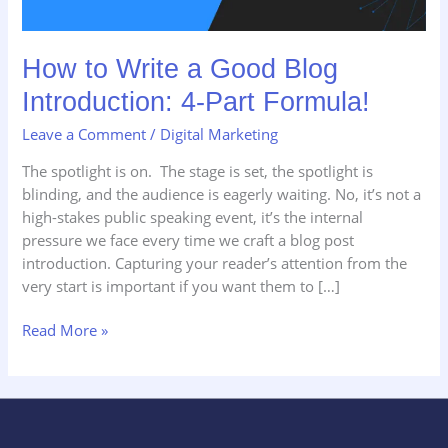
How to Write a Good Blog
Introduction: 4-Part Formula!
Leave a Comment
/
Digital Marketing
The spotlight is on. The stage is set, the spotlight is
blinding, and the audience is eagerly waiting. No, it’s not a
high-stakes public speaking event, it’s the internal
pressure we face every time we craft a blog post
introduction. Capturing your reader’s attention from the
very start is important if you want them to […]
Read More »