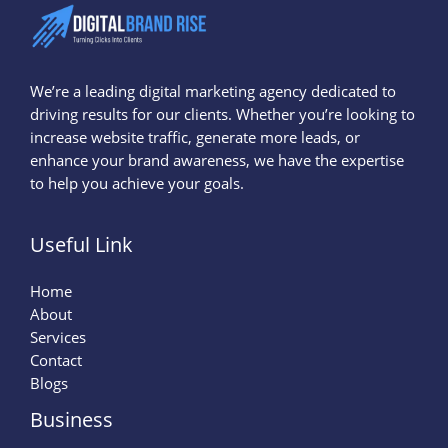
We’re a leading digital marketing agency dedicated to
driving results for our clients. Whether you’re looking to
increase website traffic, generate more leads, or
enhance your brand awareness, we have the expertise
to help you achieve your goals.
Useful Link
Home
About
Services
Contact
Blogs
Business