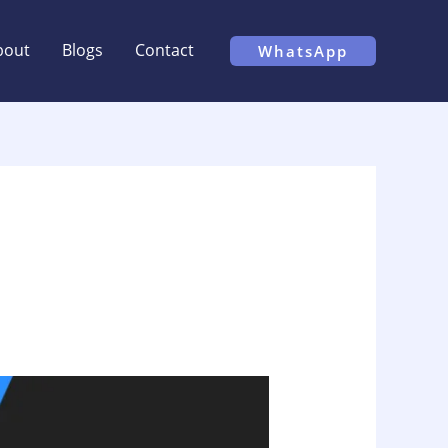
bout
Blogs
Contact
WhatsApp