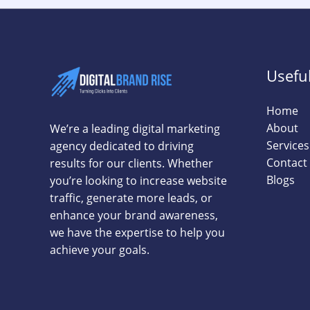
Useful
Home
About
We’re a leading digital marketing
Services
agency dedicated to driving
Contact
results for our clients. Whether
Blogs
you’re looking to increase website
traffic, generate more leads, or
enhance your brand awareness,
we have the expertise to help you
achieve your goals.