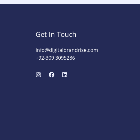
Get In Touch
info@digitalbrandrise.com​
+92-309 3095286