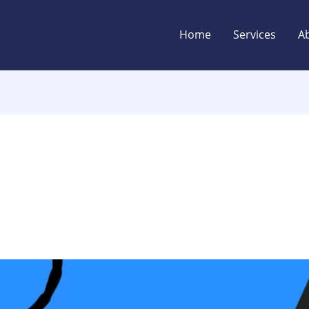
Home
Services
A