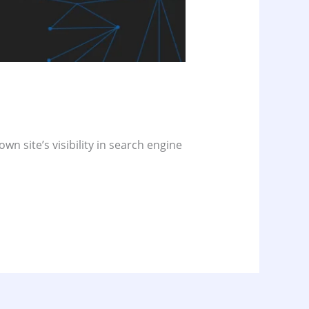
wn site’s visibility in search engine