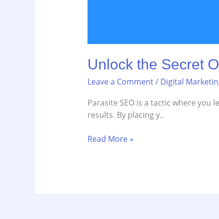
Unlock the Secret O
Leave a Comment
/
Digital Marketi
Parasite SEO is a tactic where you l
results. By placing y..
Read More »