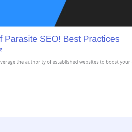
f Parasite SEO! Best Practices
ng
everage the authority of established websites to boost your o