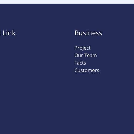
 Link
Business
Project
Our Team
Facts
Customers