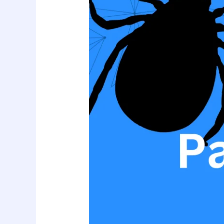
Of
Parasite
SEO!
Best
Practices