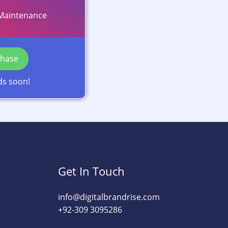
Maintenance
chase
ds soon!
Get In Touch
info@digitalbrandrise.com​
+92-309 3095286