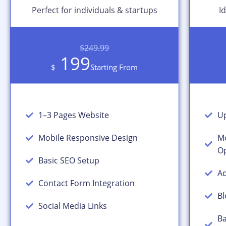
Perfect for individuals & startups
I
$249.99
199
$
Starting From
1–3 Pages Website
Up
Mobile Responsive Design
Mo
Op
Basic SEO Setup
Ad
Contact Form Integration
Bl
Social Media Links
Ba