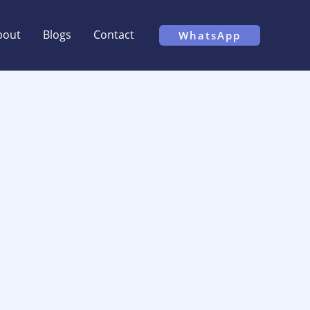
bout
Blogs
Contact
WhatsApp