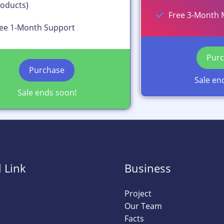
oducts)
Free 3-Month 
ee 1-Month Support
Pur
Purchase
Sale en
Sale ends soon!
 Link
Business
Project
Our Team
Facts