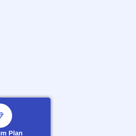
um Plan