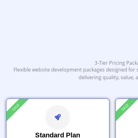
3-Tier Pricing Pac
Flexible website development packages designed for 
delivering quality, value,
SALE
SALE
Standard Plan