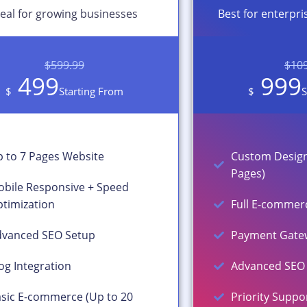
deal for growing businesses
Best for enterpri
$599.99
$10
499
999
$
Starting From
$
S
 to 7 Pages Website
Custom Design
Pages)
bile Responsive + Speed
timization
Full E-commerc
vanced SEO Setup
Payment Gatew
og Integration
Advanced SEO 
sic E-commerce (Up to 20
Priority Suppo