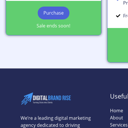
Pr
Purchase
Fr
Sale ends soon!
Useful
Home
About
We’re a leading digital marketing
Services
agency dedicated to driving