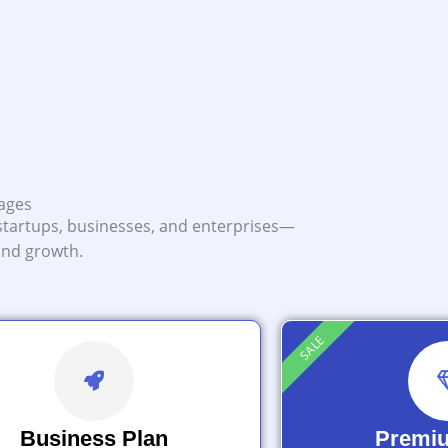
kages
startups, businesses, and enterprises—
 and growth.
SALE
Business Plan
Premi