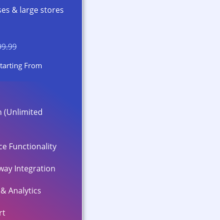
ses & large stores
99.99
tarting From
 (Unlimited
e Functionality
ay Integration
& Analytics
rt